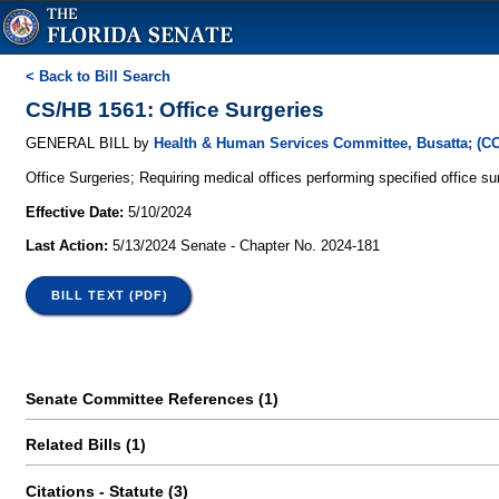
< Back to Bill Search
CS/HB 1561: Office Surgeries
GENERAL BILL by
Health & Human Services Committee, Busatta; (C
Office Surgeries; Requiring medical offices performing specified office su
Effective Date:
5/10/2024
Last Action:
5/13/2024 Senate - Chapter No. 2024-181
BILL TEXT (PDF)
Senate Committee References (1)
Related Bills (1)
Citations - Statute (3)