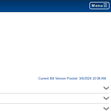
Menu
Current Bill Version Posted: 3/6/2024 10:08 AM