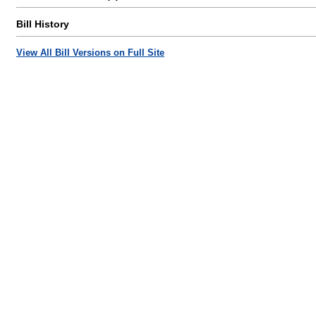
Bill History
View All Bill Versions on Full Site