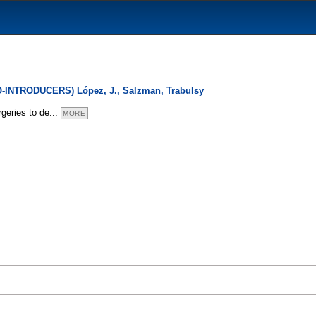
O-INTRODUCERS) López, J., Salzman, Trabulsy
rgeries to de
...
MORE