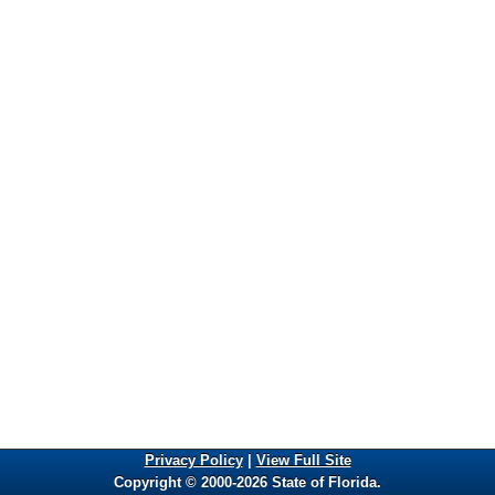
Privacy Policy
|
View Full Site
Copyright © 2000-2026 State of Florida.