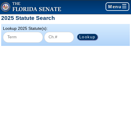
Menu
2025 Statute Search
Lookup 2025 Statute(s):