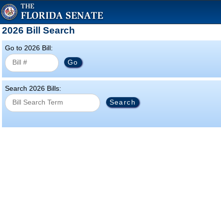
2026 Bill Search
Go to 2026 Bill:
Search 2026 Bills: