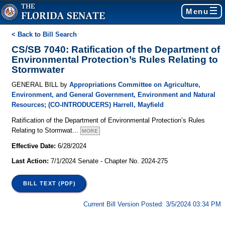
Menu
< Back to Bill Search
CS/SB 7040: Ratification of the Department of
Environmental Protection’s Rules Relating to
Stormwater
GENERAL BILL by
Appropriations Committee on Agriculture,
Environment, and General Government
,
Environment and Natural
Resources
; (CO-INTRODUCERS)
Harrell
,
Mayfield
Ratification of the Department of Environmental Protection’s Rules
Relating to Stormwat
...
MORE
Effective Date:
6/28/2024
Last Action:
7/1/2024 Senate - Chapter No. 2024-275
BILL TEXT (PDF)
Current Bill Version Posted: 3/5/2024 03:34 PM