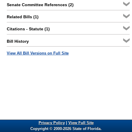
Senate Committee References (2)
Related Bills (1)
Citations - Statute (1)
Bill History
View All Bill Versions on Full Site
Privacy Policy
|
View Full Site
Copyright © 2000-2026 State of Florida.