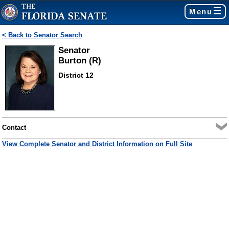
Menu
< Back to Senator Search
Senator
Burton (R)
District 12
Contact
View Complete Senator and District Information on Full Site