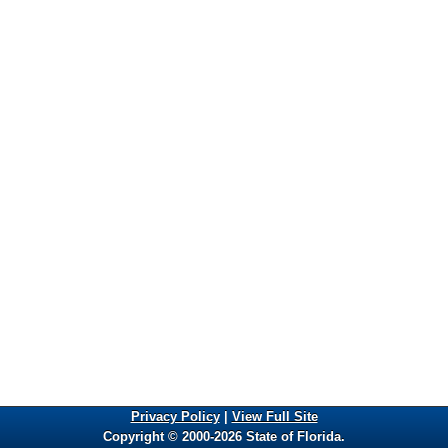
Privacy Policy
|
View Full Site
Copyright © 2000-2026 State of Florida.