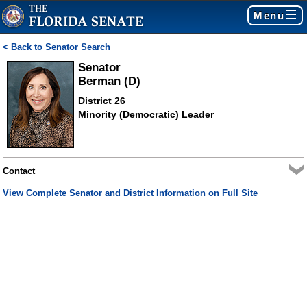
Menu
< Back to Senator Search
Senator
Berman (D)
District 26
Minority (Democratic) Leader
Contact
View Complete Senator and District Information on Full Site