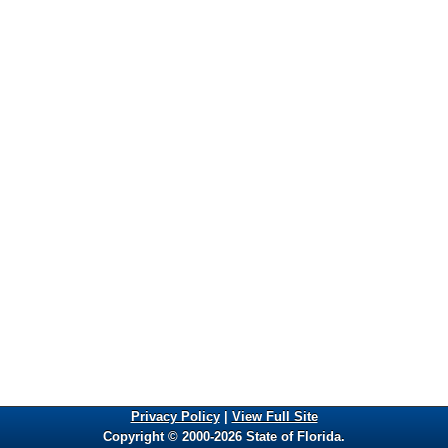
Privacy Policy
|
View Full Site
Copyright © 2000-2026 State of Florida.