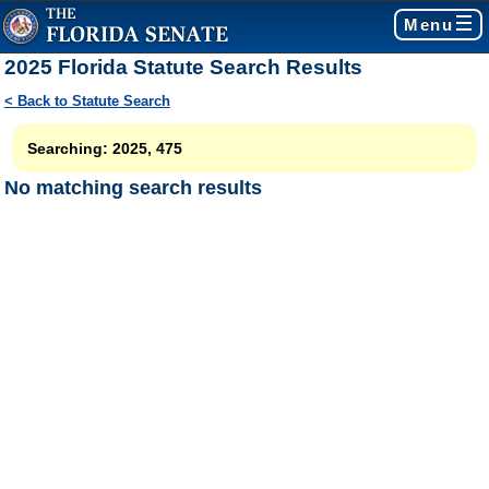
Menu
2025 Florida Statute Search Results
< Back to Statute Search
Searching: 2025, 475
No matching search results